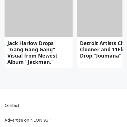
Jack Harlow Drops
Detroit Artists Cho
"Gang Gang Gang"
Clooner and 11Ele
Visual from Newest
Drop "Joumana" B
Album "Jackman."
Contact
Advertise on NEON 93.1