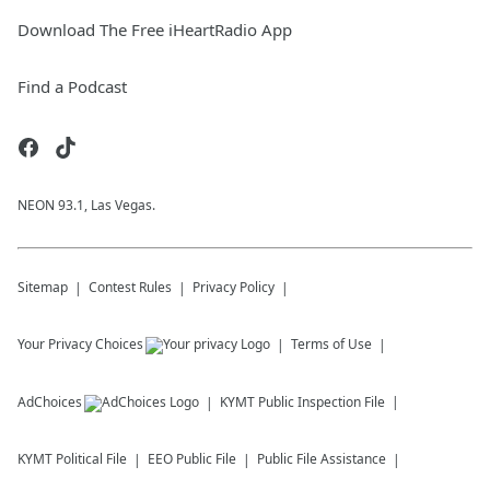
Download The Free iHeartRadio App
Find a Podcast
NEON 93.1, Las Vegas.
Sitemap
Contest Rules
Privacy Policy
Your Privacy Choices
Terms of Use
AdChoices
KYMT
Public Inspection File
KYMT
Political File
EEO Public File
Public File Assistance