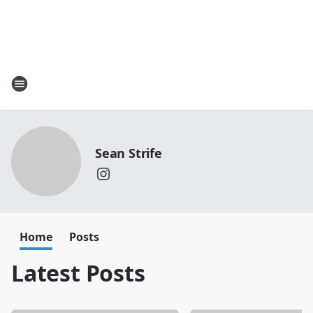
Sean Strife
Home
Posts
Latest Posts