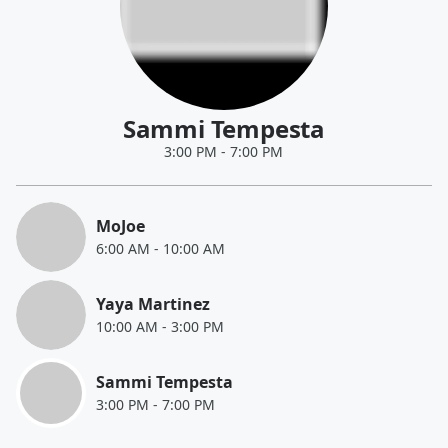
Sammi Tempesta
3:00 PM
-
7:00 PM
MoJoe
6:00 AM
-
10:00 AM
Yaya Martinez
10:00 AM
-
3:00 PM
Sammi Tempesta
3:00 PM
-
7:00 PM