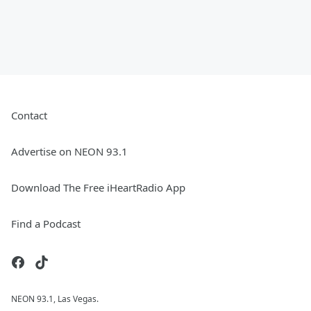
Contact
Advertise on NEON 93.1
Download The Free iHeartRadio App
Find a Podcast
NEON 93.1, Las Vegas.