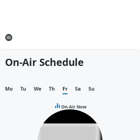
On-Air Schedule
Mo
Tu
We
Th
Fr
Sa
Su
On-Air Now