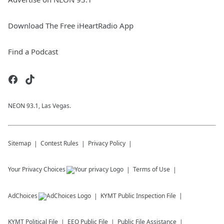
Download The Free iHeartRadio App
Find a Podcast
NEON 93.1, Las Vegas.
Sitemap
Contest Rules
Privacy Policy
Your Privacy Choices
Terms of Use
AdChoices
KYMT
Public Inspection File
KYMT
Political File
EEO Public File
Public File Assistance