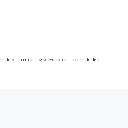
Public Inspection File
KYMT
Political File
EEO Public File