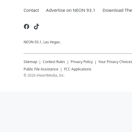
Contact
Advertise on NEON 93.1
Download The 
NEON 93.1, Las Vegas.
Sitemap
Contest Rules
Privacy Policy
Your Privacy Choice
Public File Assistance
FCC Applications
©
2026
iHeartMedia, Inc.