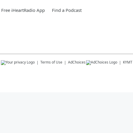
Free iHeartRadio App
Find a Podcast
s
Terms of Use
AdChoices
KYMT