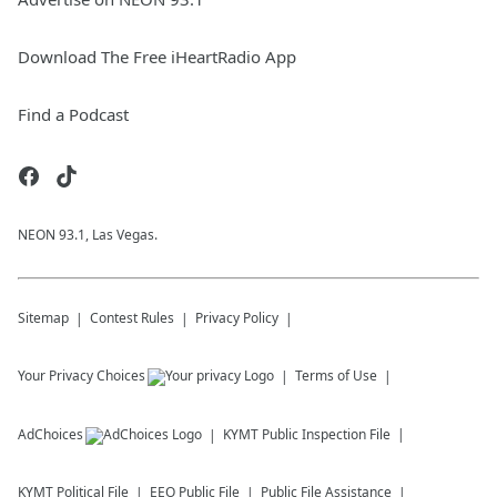
Download The Free iHeartRadio App
Find a Podcast
NEON 93.1, Las Vegas.
Sitemap
Contest Rules
Privacy Policy
Your Privacy Choices
Terms of Use
AdChoices
KYMT
Public Inspection File
KYMT
Political File
EEO Public File
Public File Assistance