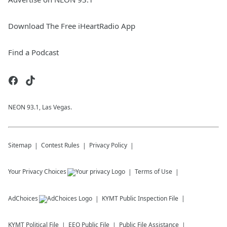
Download The Free iHeartRadio App
Find a Podcast
NEON 93.1, Las Vegas.
Sitemap
Contest Rules
Privacy Policy
Your Privacy Choices
Terms of Use
AdChoices
KYMT
Public Inspection File
KYMT
Political File
EEO Public File
Public File Assistance