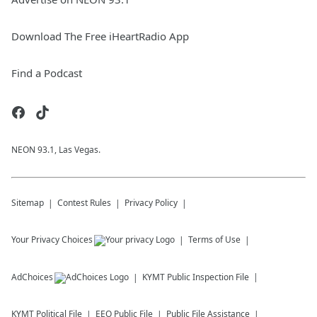
Download The Free iHeartRadio App
Find a Podcast
NEON 93.1, Las Vegas.
Sitemap
Contest Rules
Privacy Policy
Your Privacy Choices
Terms of Use
AdChoices
KYMT
Public Inspection File
KYMT
Political File
EEO Public File
Public File Assistance