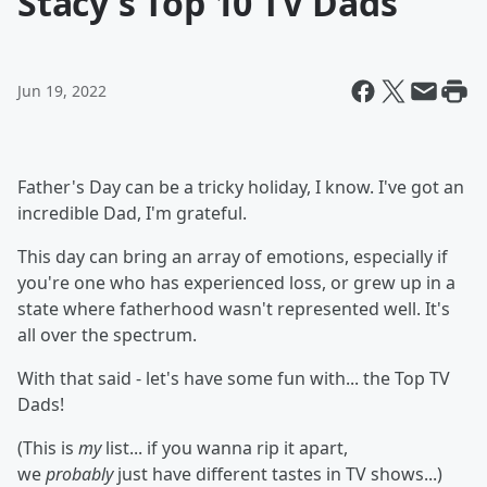
Stacy's Top 10 TV Dads
Jun 19, 2022
Father's Day can be a tricky holiday, I know. I've got an
incredible Dad, I'm grateful.
This day can bring an array of emotions, especially if
you're one who has experienced loss, or grew up in a
state where fatherhood wasn't represented well. It's
all over the spectrum.
With that said - let's have some fun with... the Top TV
Dads!
(This is
my
list... if you wanna rip it apart,
we
probably
just have different tastes in TV shows...)