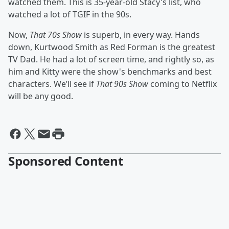
watched them. This is 35-year-old Stacy's list, who
watched a lot of TGIF in the 90s.
Now,
That 70s Show
is superb, in every way. Hands
down, Kurtwood Smith as Red Forman is the greatest
TV Dad. He had a lot of screen time, and rightly so, as
him and Kitty were the show's benchmarks and best
characters. We’ll see if
That 90s Show
coming to Netflix
will be any good.
Sponsored Content