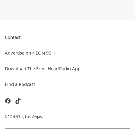
Contact
Advertise on NEON 93.1
Download The Free iHeartRadio App
Find a Podcast
NEON 93.1, Las Vegas.