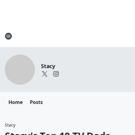
Stacy
Home
Posts
Stacy