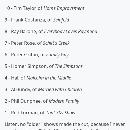
10 - Tim Taylor, of
Home Improvement
9 - Frank Costanza, of
Seinfeld
8 - Ray Barone, of
Everybody Loves Raymond
7 - Peter Rose, of
Schitt's Creek
6 - Peter Griffin, of
Family Guy
5 - Homer Simpson, of
The Simpsons
4 - Hal, of
Malcolm in the Middle
3 - Al Bundy, of
Married with Children
2 - Phil Dunphee, of
Modern Family
1 - Red Forman, of
That 70s Show
Listen, no "older" shows made the cut, because I never