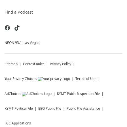
Find a Podcast
NEON 93.1, Las Vegas.
Sitemap
Contest Rules
Privacy Policy
Your Privacy Choices
Terms of Use
AdChoices
KYMT
Public Inspection File
KYMT
Political File
EEO Public File
Public File Assistance
FCC Applications