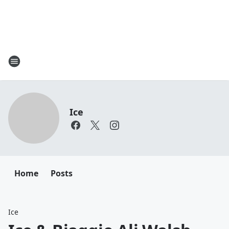
Ice
Home
Posts
Ice