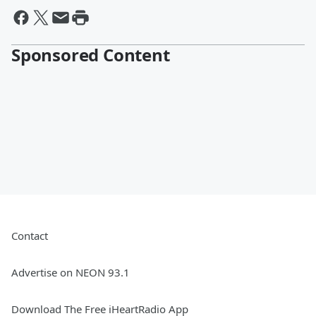
Sponsored Content
Contact
Advertise on NEON 93.1
Download The Free iHeartRadio App