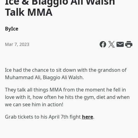
Ice & Biaggio Ali Walsh
Talk MMA
By
Ice
Mar 7, 2023
Ice had the chance to sit down with the grandson of
Muhammad Ali, Biaggio Ali Walsh.
They talk all things MMA from the moment he fell in
love with it, how often he hits the gym, diet and when
we can see him in action!
Grab tickets to his April 7th fight
here
.