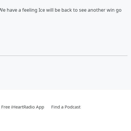
We have a feeling Ice will be back to see another win go
Free iHeartRadio App
Find a Podcast