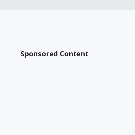
Sponsored Content