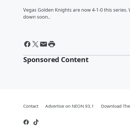
Vegas Golden Knights are now 4-1-0 this series. 
down soon..
Sponsored Content
Contact
Advertise on NEON 93.1
Download The 