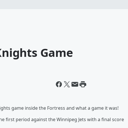
 Knights Game
nights game inside the Fortress and what a game it was!
 first period against the Winnipeg Jets with a final score