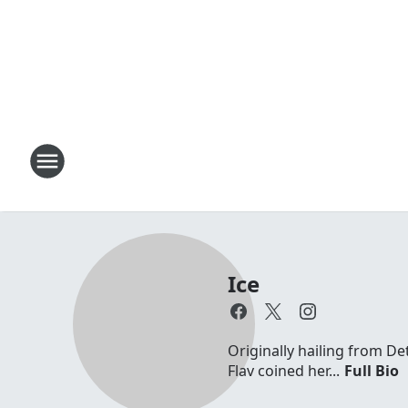
Ice
Originally hailing from D
Flav coined her...
Full Bio