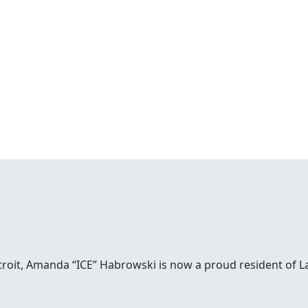
etroit, Amanda “ICE” Habrowski is now a proud resident of 