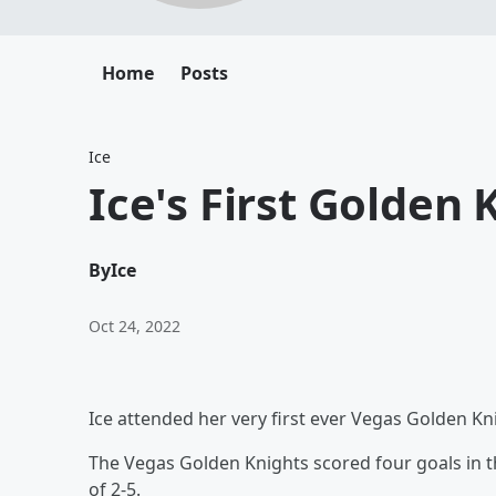
Home
Posts
Ice
Ice's First Golden
By
Ice
Oct 24, 2022
Ice attended her very first ever Vegas Golden K
The Vegas Golden Knights scored four goals in the
of 2-5.