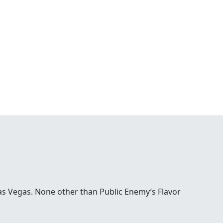
Las Vegas. None other than Public Enemy’s Flavor