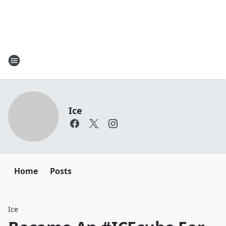
Ice
Home
Posts
Ice