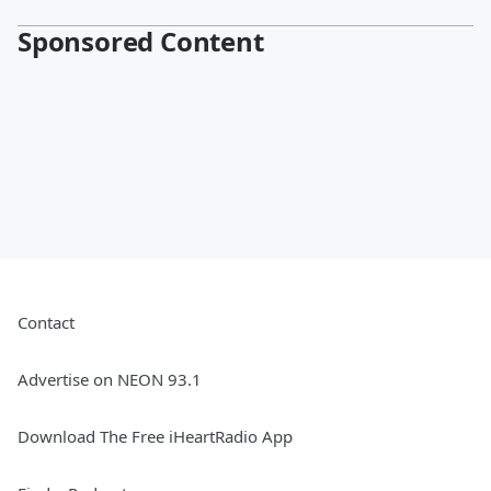
Sponsored Content
Contact
Advertise on NEON 93.1
Download The Free iHeartRadio App