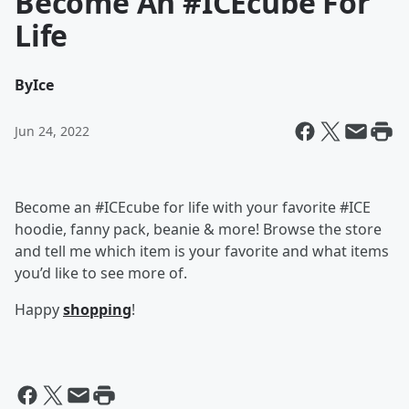
Become An #ICEcube For
Life
By
Ice
Jun 24, 2022
Become an #ICEcube for life with your favorite #ICE
hoodie, fanny pack, beanie & more! Browse the store
and tell me which item is your favorite and what items
you’d like to see more of.
Happy
shopping
!