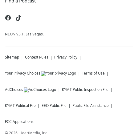
Find a Podcast
NEON 93.1, Las Vegas.
Sitemap
Contest Rules
Privacy Policy
Your Privacy Choices
Terms of Use
AdChoices
KYMT
Public Inspection File
KYMT
Political File
EEO Public File
Public File Assistance
FCC Applications
©
2026
iHeartMedia, Inc.