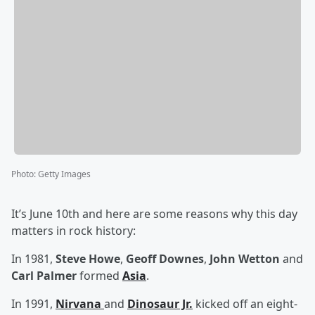
Photo
:
Getty Images
It’s June 10th and here are some reasons why this day
matters in rock history:
In 1981,
Steve Howe
,
Geoff Downes
,
John Wetton
and
Carl Palmer
formed
Asia
.
In 1991,
Nirvana
and
Dinosaur Jr.
kicked off an eight-