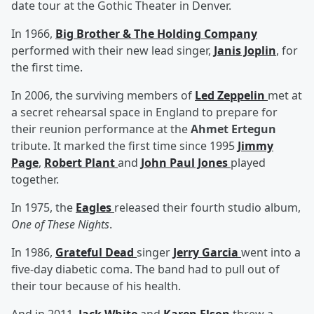
date tour at the Gothic Theater in Denver.
In 1966,
Big Brother & The Holding Company
performed with their new lead singer,
Janis Joplin
, for
the first time.
In 2006, the surviving members of
Led Zeppelin
met at
a secret rehearsal space in England to prepare for
their reunion performance at the
Ahmet Ertegun
tribute. It marked the first time since 1995
Jimmy
Page
,
Robert Plant
and
John Paul Jones
played
together.
In 1975, the
Eagles
released their fourth studio album,
One of These Nights
.
In 1986,
Grateful Dead
singer
Jerry Garcia
went into a
five-day diabetic coma. The band had to pull out of
their tour because of his health.