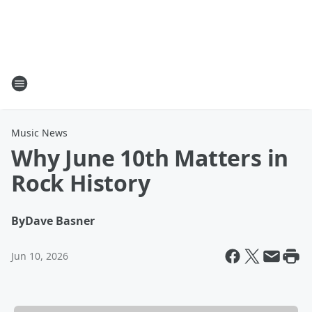
Music News
Why June 10th Matters in
Rock History
By
Dave Basner
Jun 10, 2026