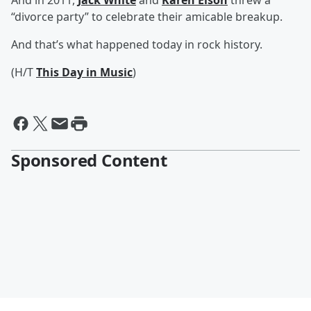
And in 2011,
Jack White
and
Karen Elson
threw a
“divorce party” to celebrate their amicable breakup.
And that’s what happened today in rock history.
(H/T
This Day in Music
)
Sponsored Content