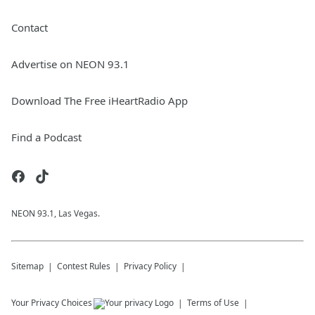
Contact
Advertise on NEON 93.1
Download The Free iHeartRadio App
Find a Podcast
NEON 93.1, Las Vegas.
Sitemap
Contest Rules
Privacy Policy
Your Privacy Choices
Terms of Use