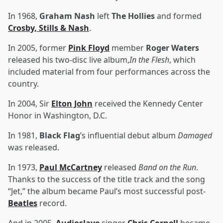
In 1968,
Graham Nash
left
The Hollies
and formed
Crosby, Stills & Nash
.
In 2005, former
Pink Floyd
member
Roger Waters
released his two-disc live album,
In the Flesh
, which
included material from four performances across the
country.
In 2004, Sir
Elton John
received the Kennedy Center
Honor in Washington, D.C.
In 1981,
Black Flag
’s influential debut album
Damaged
was released.
In 1973,
Paul McCartney
released
Band on the Run
.
Thanks to the success of the title track and the song
“Jet,” the album became Paul’s most successful post-
Beatles
record.