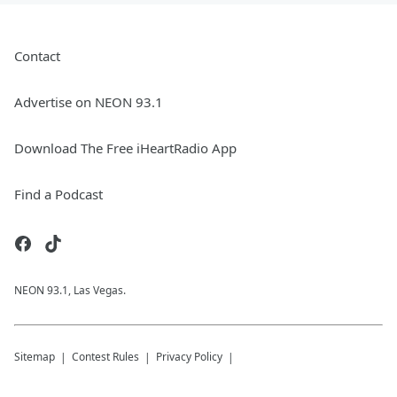
Contact
Advertise on NEON 93.1
Download The Free iHeartRadio App
Find a Podcast
NEON 93.1, Las Vegas.
Sitemap
Contest Rules
Privacy Policy