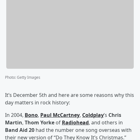
Photo
:
Getty Images
It’s December 5th and here are some reasons why this
day matters in rock history:
In 2004,
Bono
,
Paul McCartney
,
Coldplay
’s
Chris
Martin
,
Thom Yorke
of
Radiohead
, and others in
Band Aid 20
had the number one song overseas with
their new version of “Do They Know It’s Christmas.”