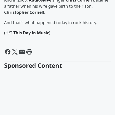
And in 2005,
Audioslave
singer
Chris Cornell
became
a father when his wife gave birth to their son,
Christopher Cornell
.
And that’s what happened today in rock history.
(H/T
This Day in Music
)
Sponsored Content