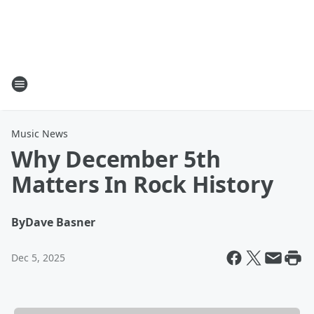
Music News
Why December 5th
Matters In Rock History
By
Dave Basner
Dec 5, 2025