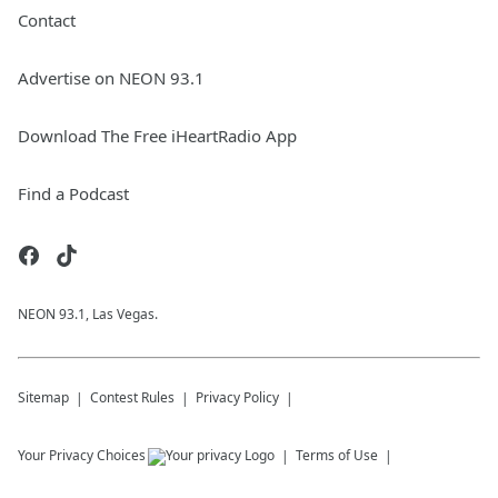
Contact
Advertise on NEON 93.1
Download The Free iHeartRadio App
Find a Podcast
NEON 93.1, Las Vegas.
Sitemap
Contest Rules
Privacy Policy
Your Privacy Choices
Terms of Use