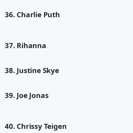
36. Charlie Puth
37. Rihanna
38. Justine Skye
39. Joe Jonas
40. Chrissy Teigen