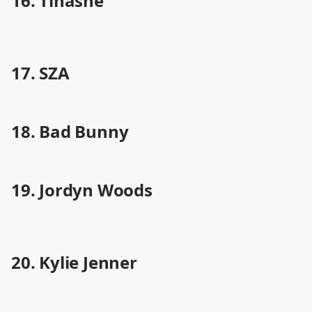
16. Tinashe
17. SZA
18. Bad Bunny
19. Jordyn Woods
20. Kylie Jenner