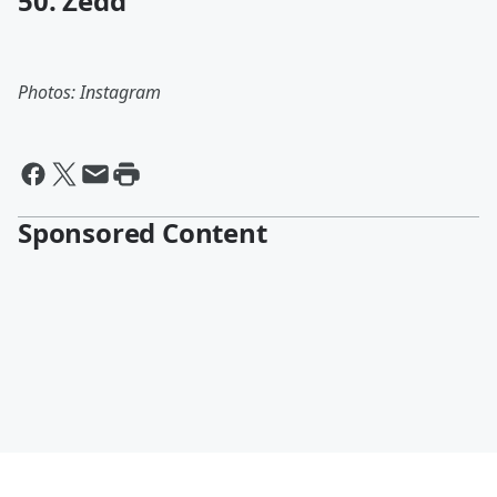
50. Zedd
Photos: Instagram
Sponsored Content