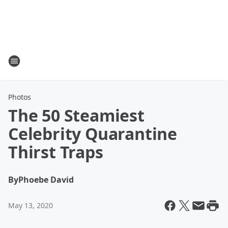
Photos
The 50 Steamiest
Celebrity Quarantine
Thirst Traps
By
Phoebe David
May 13, 2020