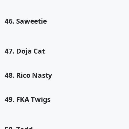
46. Saweetie
47. Doja Cat
48. Rico Nasty
49. FKA Twigs