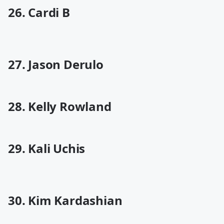
26. Cardi B
27. Jason Derulo
28. Kelly Rowland
29. Kali Uchis
30. Kim Kardashian