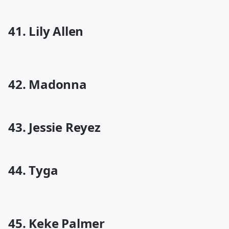
41. Lily Allen
42. Madonna
43. Jessie Reyez
44. Tyga
45. Keke Palmer