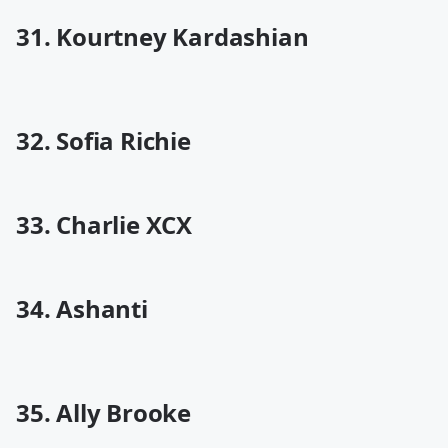
31. Kourtney Kardashian
32. Sofia Richie
33. Charlie XCX
34. Ashanti
35. Ally Brooke