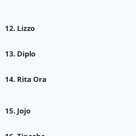
12. Lizzo
13. Diplo
14. Rita Ora
15. Jojo