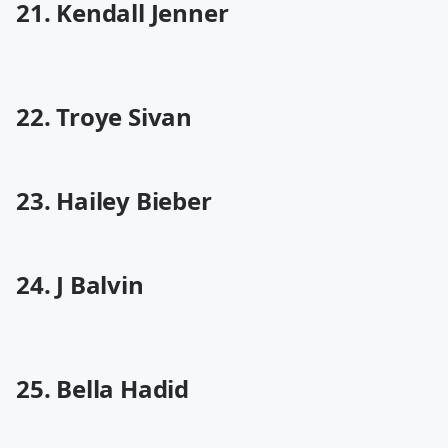
21. Kendall Jenner
22. Troye Sivan
23. Hailey Bieber
24. J Balvin
25. Bella Hadid