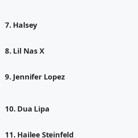
7. Halsey
8. Lil Nas X
9. Jennifer Lopez
10. Dua Lipa
11. Hailee Steinfeld