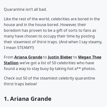
Quarantine isn’t all bad.
Like the rest of the world, celebrities are bored in the
house and in the house bored. However, their
boredom has proven to be a gift of sorts to fans as
many have chosen to occupy their time by posting
their steamiest of thirst traps. (And when I say steamy,
I mean STEAMY!)
From
Ariana Grande
to
Justin Bieber
to
Megan Thee
Stallion
we’ve got a list of 50 celebrities who have
found a way to stay busy by taking hot a** photos.
Check out 50 of the steamiest celebrity quarantine
thirst traps below!
1. Ariana Grande