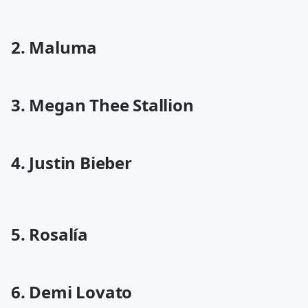
2. Maluma
3. Megan Thee Stallion
4. Justin Bieber
5. Rosalía
6. Demi Lovato