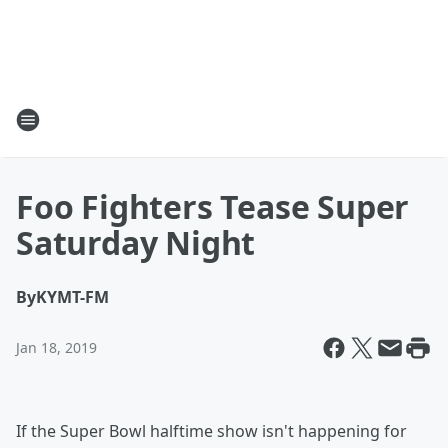
Foo Fighters Tease Super
Saturday Night
By
KYMT-FM
Jan 18, 2019
If the Super Bowl halftime show isn't happening for