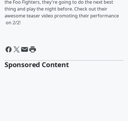
the Foo Fighters, they're going to do the next best
thing and play the night before. Check out their
awesome teaser video promoting their performance
on 2/2!
Sponsored Content