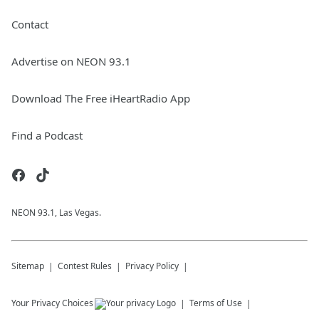
Contact
Advertise on NEON 93.1
Download The Free iHeartRadio App
Find a Podcast
NEON 93.1, Las Vegas.
Sitemap
Contest Rules
Privacy Policy
Your Privacy Choices
Terms of Use