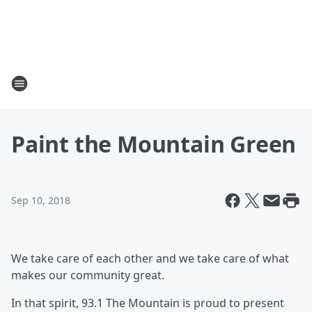
Paint the Mountain Green
Sep 10, 2018
We take care of each other and we take care of what
makes our community great.
In that spirit, 93.1 The Mountain is proud to present