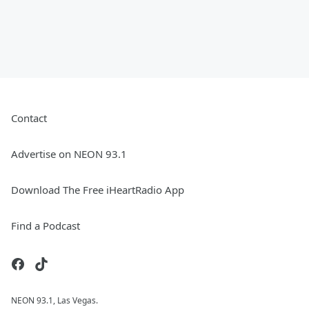
Contact
Advertise on NEON 93.1
Download The Free iHeartRadio App
Find a Podcast
NEON 93.1, Las Vegas.