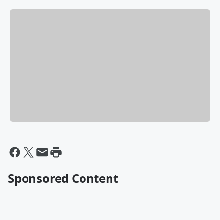
Sponsored Content