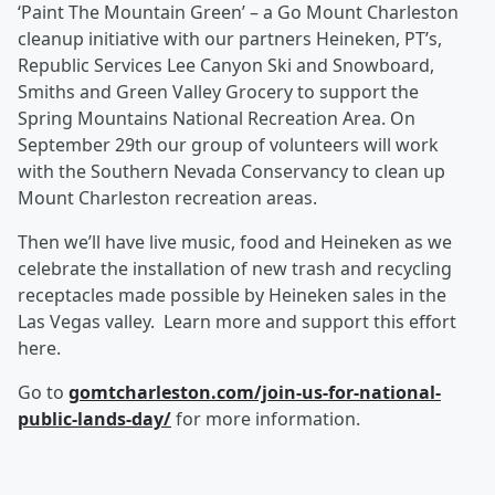
‘Paint The Mountain Green’ – a Go Mount Charleston
cleanup initiative with our partners Heineken, PT’s,
Republic Services Lee Canyon Ski and Snowboard,
Smiths and Green Valley Grocery to support the
Spring Mountains National Recreation Area.
On
September 29
th our group of volunteers will work
with the Southern Nevada Conservancy to clean up
Mount Charleston recreation areas.
Then we’ll have live music, food and Heineken as we
celebrate the installation of new trash and recycling
receptacles made possible by Heineken sales in the
Las Vegas valley. Learn more and support this effort
here.
Go to
gomtcharleston.com/join-us-for-national-
public-lands-day/
for more information.