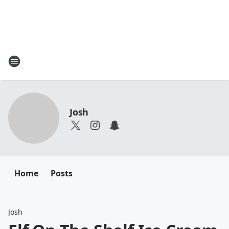
Josh
Home
Posts
Josh