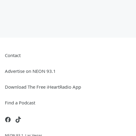
Contact
Advertise on NEON 93.1
Download The Free iHeartRadio App
Find a Podcast
NEON 93.1, Las Vegas.