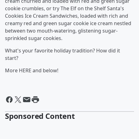
cream churned and loaded with red and green sugar
cookie crumbles, or try The Elf on the Shelf Santa's
Cookies Ice Cream Sandwiches, loaded with rich and
creamy red and green sugar cookie ice cream nestled
between two mouth-watering, glistening sugar-
sprinkled sugar cookies.
What's your favorite holiday tradition? How did it
start?
More HERE and below!
Sponsored Content