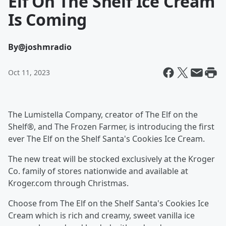
Elf On The Shelf Ice Cream
Is Coming
By
@joshmradio
Oct 11, 2023
The Lumistella Company, creator of The Elf on the
Shelf®, and The Frozen Farmer, is introducing the first
ever The Elf on the Shelf Santa's Cookies Ice Cream.
The new treat will be stocked exclusively at the Kroger
Co. family of stores nationwide and available at
Kroger.com through Christmas.
Choose from The Elf on the Shelf Santa's Cookies Ice
Cream which is rich and creamy, sweet vanilla ice