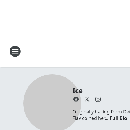
Ice
Originally hailing from D
Flav coined her...
Full Bio