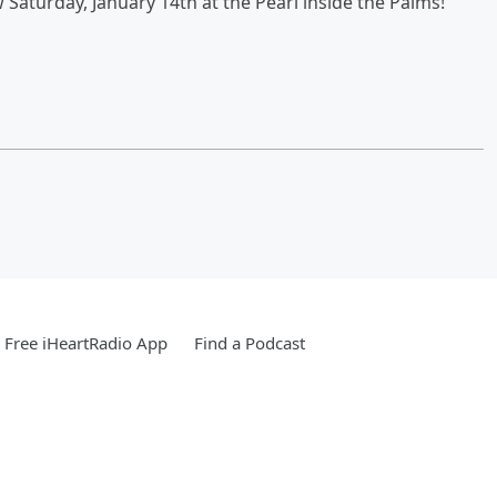
Saturday, January 14th at the Pearl inside the Palms!
Free iHeartRadio App
Find a Podcast