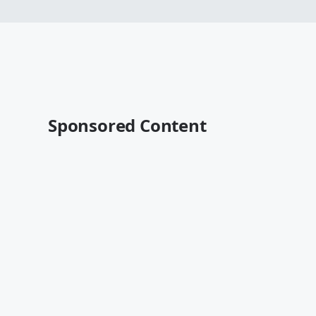
Sponsored Content