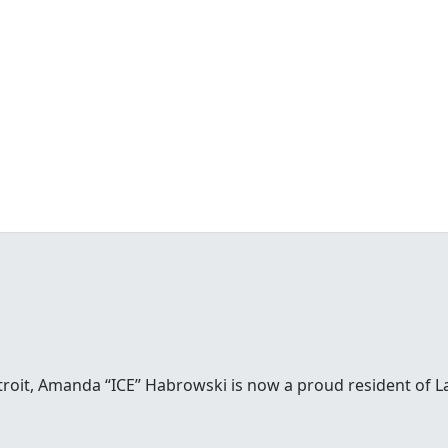
etroit, Amanda “ICE” Habrowski is now a proud resident of 