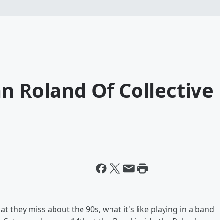
n Roland Of Collective
t they miss about the 90s, what it's like playing in a band