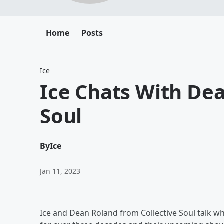
Home
Posts
Ice
Ice Chats With Dea
Soul
By
Ice
Jan 11, 2023
Ice and Dean Roland from Collective Soul talk wha