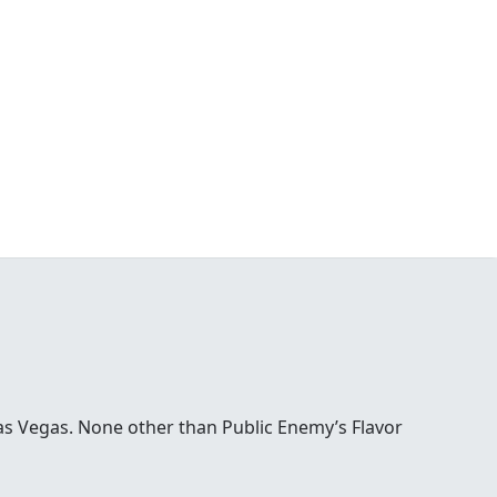
Las Vegas. None other than Public Enemy’s Flavor