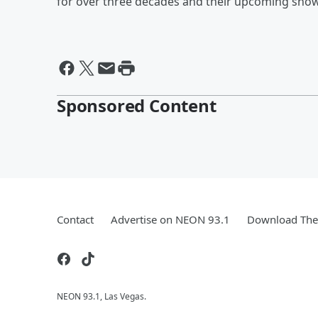
for over three decades and their upcoming show 
Sponsored Content
Contact
Advertise on NEON 93.1
Download The 
NEON 93.1, Las Vegas.