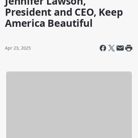
Jennifer Lawson,
President and CEO, Keep
America Beautiful
Apr 23, 2025