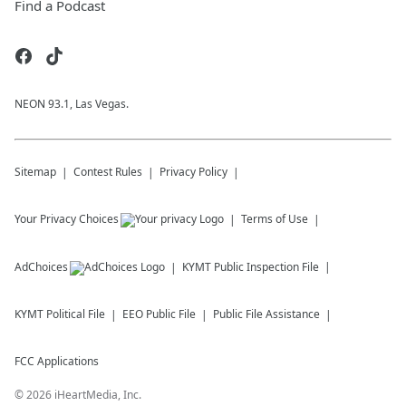
Find a Podcast
NEON 93.1, Las Vegas.
Sitemap
Contest Rules
Privacy Policy
Your Privacy Choices
Terms of Use
AdChoices
KYMT
Public Inspection File
KYMT
Political File
EEO Public File
Public File Assistance
FCC Applications
©
2026
iHeartMedia, Inc.