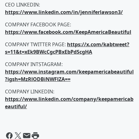
CEO LINKEDIN:
https://www.linkedin.com/in/jenniferlawson3/
COMPANY FACEBOOK PAGE:
https://www.facebook.com/KeepAmericaBeautiful
COMPANY TWITTER PAGE:
https://x.com/kabtweet?
s=11&t=xEk9BWcCgcPBxEbPdScgHA
COMPANY INTSTAGRAM:
https://www.instagram.com/keepamericabeautiful
?igsh=MzRlODBiNWFlZA==
COMPANY LINKEDIN:
https://www.linkedin.com/company/keepamericab
eautiful/