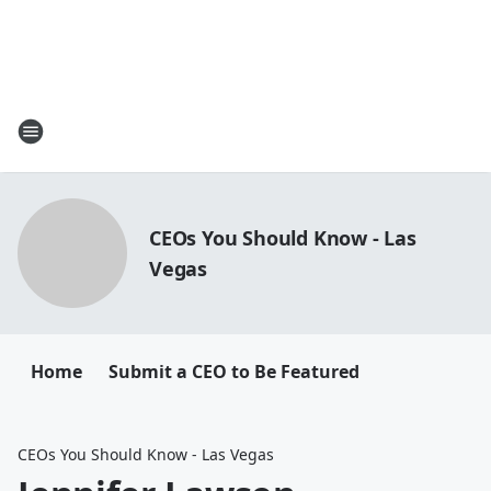
CEOs You Should Know - Las
Vegas
Home
Submit a CEO to Be Featured
CEOs You Should Know - Las Vegas