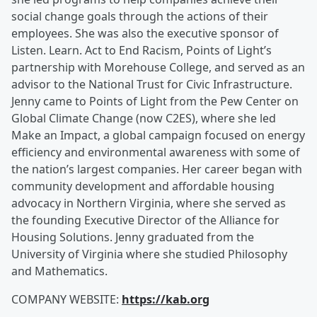
social change goals through the actions of their
employees. She was also the executive sponsor of
Listen. Learn. Act to End Racism, Points of Light’s
partnership with Morehouse College, and served as an
advisor to the National Trust for Civic Infrastructure.
Jenny came to Points of Light from the Pew Center on
Global Climate Change (now C2ES), where she led
Make an Impact, a global campaign focused on energy
efficiency and environmental awareness with some of
the nation’s largest companies. Her career began with
community development and affordable housing
advocacy in Northern Virginia, where she served as
the founding Executive Director of the Alliance for
Housing Solutions. Jenny graduated from the
University of Virginia where she studied Philosophy
and Mathematics.
COMPANY WEBSITE:
https://kab.org