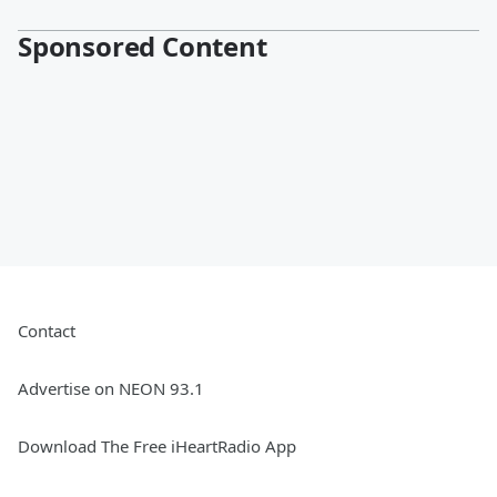
Sponsored Content
Contact
Advertise on NEON 93.1
Download The Free iHeartRadio App