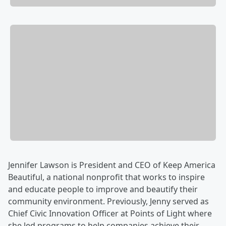
Jennifer Lawson is President and CEO of Keep America
Beautiful, a national nonprofit that works to inspire
and educate people to improve and beautify their
community environment. Previously, Jenny served as
Chief Civic Innovation Officer at Points of Light where
she led programs to help companies achieve their