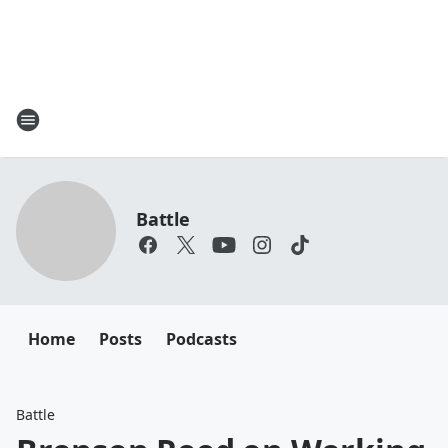
Battle
Home
Posts
Podcasts
Battle