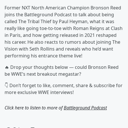
Former NXT North American Champion Bronson Reed
joins the Battleground Podcast to talk about being
called The Tribal Thief by Paul Heyman, what it was
really like going toe-to-toe with Roman Reigns at Clash
in Paris, and how getting released in 2021 reshaped
his career. He also reacts to rumors about joining The
Vision with Seth Rollins and reveals who he’d want
performing his entrance theme live!
🔥 Drop your thoughts below — could Bronson Reed
be WWE’s next breakout megastar?
👇 Don’t forget to like, comment, share & subscribe for
more exclusive WWE interviews!
Click here to listen to more of
Battleground Podcast