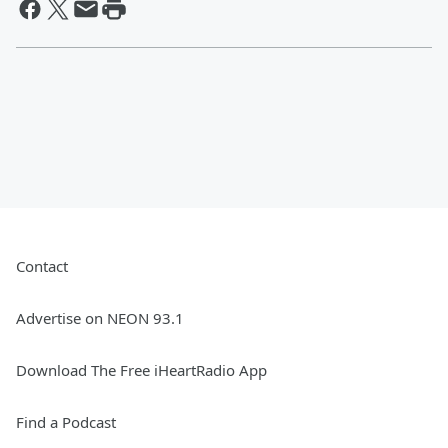
Contact
Advertise on NEON 93.1
Download The Free iHeartRadio App
Find a Podcast