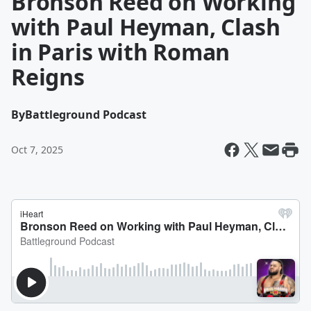
Bronson Reed on Working
with Paul Heyman, Clash
in Paris with Roman
Reigns
By
Battleground Podcast
Oct 7, 2025