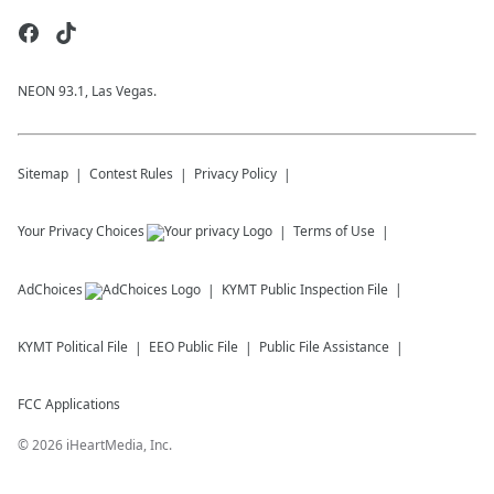
NEON 93.1, Las Vegas.
Sitemap
Contest Rules
Privacy Policy
Your Privacy Choices
Terms of Use
AdChoices
KYMT
Public Inspection File
KYMT
Political File
EEO Public File
Public File Assistance
FCC Applications
©
2026
iHeartMedia, Inc.