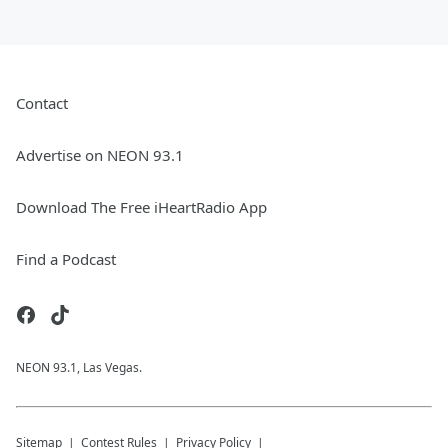
Contact
Advertise on NEON 93.1
Download The Free iHeartRadio App
Find a Podcast
NEON 93.1, Las Vegas.
Sitemap
Contest Rules
Privacy Policy