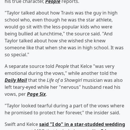
his true character,
People
reports.
"Taylor talked about how Travis was the guy in high
school who, even though he was the star athlete,
would go sit with the less-popular kids who were
being bullied at lunchtime," the source said. "And
Taylor talked about how she wished she knew
someone like that when she was in high school. It was
so special."
A separate source told
People
that Kelce "was very
emotional during the vows," while another told the
Daily Mail
that the
Life of a Showgirl
musician was also
left teary-eyed while her "nervous" husband read his
vows, per
Page Six
.
"Taylor looked tearful during a part of the vows where
he promised to protect her forever," the insider said.
Swift and Kelce
said "I do" in a star-studded wedding