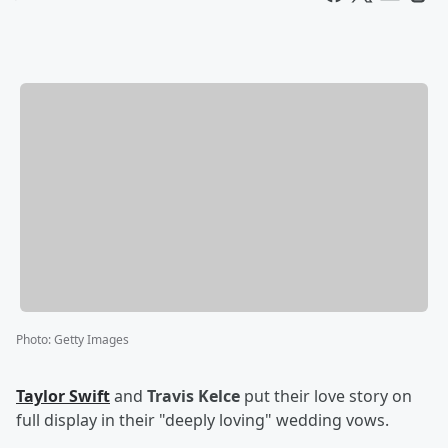
Photo
:
Getty Images
Taylor Swift
and
Travis Kelce
put their love story on
full display in their "deeply loving" wedding vows.