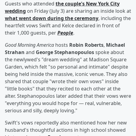
Guests who attended
the couple's New York City
wedding
on Friday (July 3) are sharing an inside look at
what went down during the ceremony
, including the
heartfelt vows Swift and Kelce declared in front of
their 1,000 guests, per
People
.
Good Morning America
hosts
Robin Roberts
,
Michael
Strahan
and
George Stephanopoulos
spoke about
the newlywed's "dream wedding" at Madison Square
Garden, which felt "so personal and intimate" despite
being held inside the massive, iconic venue. They also
shared that couple "wrote their own vows" inside
"little books" that they recited to each other at the
alter. Stephanopoulos later added that their vows were
"everything you would hope for — real, vulnerable,
serious and silly, deeply loving."
Swift's vows reportedly also mentioned how her new
husband's thoughtful actions in high school showed