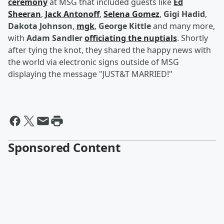
ceremony
at MSG that included guests like
Ed
Sheeran
,
Jack Antonoff
,
Selena Gomez
,
Gigi Hadid
,
Dakota Johnson
,
mgk
,
George Kittle
and many more,
with
Adam Sandler
officiating the nuptials
. Shortly
after tying the knot, they shared the happy news with
the world via electronic signs outside of MSG
displaying the message "JUST&T MARRIED!"
Sponsored Content