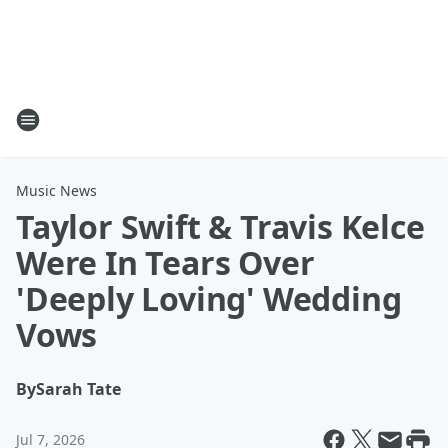
Music News
Taylor Swift & Travis Kelce
Were In Tears Over
'Deeply Loving' Wedding
Vows
By
Sarah Tate
Jul 7, 2026