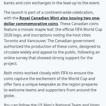
banks and coin exchanges in the lead-up to the event.
The launch is part of a continent-wide celebration,
with the
Royal Canadian Mint also issuing two one-
dollar commemorative coins
. These Canadian coins
feature a mosaic maple leaf, the official FIFA World Cup
2026 logo, and inscriptions noting the host cities
Toronto and Vancouver. The Canadian government
authorized the production of these coins, designed to
circulate widely and appeal to the public, following an
online survey that showed strong support for the
project.
Both mints worked closely with FIFA to ensure the
coins capture the excitement of the World Cup and
offer fans a unique keepsake as the region prepares
to welcome teams and supporters from around the
globe.
You can follow the US Men's National Team and listen