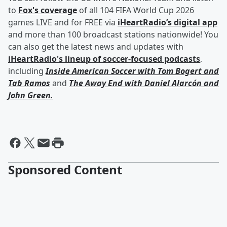
to
Fox's coverage
of all 104 FIFA World Cup 2026
games LIVE and for FREE via
iHeartRadio’s digital app
and more than 100 broadcast stations nationwide! You
can also get the latest news and updates with
iHeartRadio's lineup of soccer-focused podcasts
,
including
Inside American Soccer with
Tom Bogert
and
Tab Ramos
and
The Away End with
Daniel Alarcón
and
John Green
.
Sponsored Content