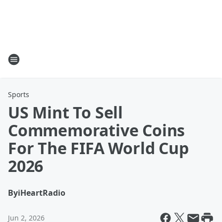
Sports
US Mint To Sell
Commemorative Coins
For The FIFA World Cup
2026
By
iHeartRadio
Jun 2, 2026