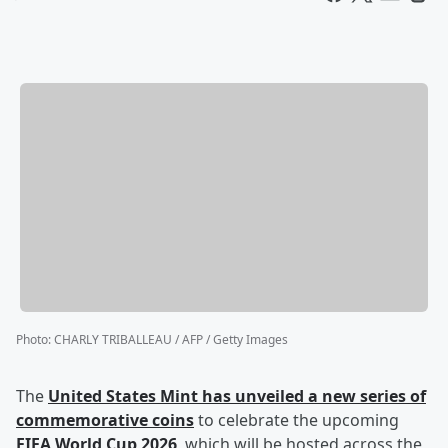
Photo
:
CHARLY TRIBALLEAU / AFP / Getty Images
The
United States Mint has unveiled a new series of
commemorative coins
to celebrate the upcoming
FIFA World Cup 2026
, which will be hosted across the