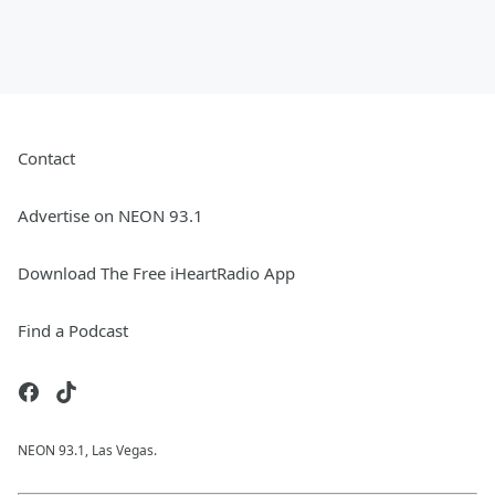
Contact
Advertise on NEON 93.1
Download The Free iHeartRadio App
Find a Podcast
NEON 93.1, Las Vegas.