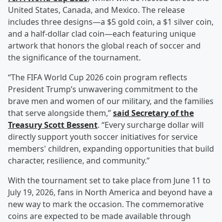
United States, Canada, and Mexico. The release
includes three designs—a $5 gold coin, a $1 silver coin,
and a half-dollar clad coin—each featuring unique
artwork that honors the global reach of soccer and
the significance of the tournament.
“The FIFA World Cup 2026 coin program reflects
President Trump’s unwavering commitment to the
brave men and women of our military, and the families
that serve alongside them,”
said Secretary of the
Treasury
Scott Bessent
. “Every surcharge dollar will
directly support youth soccer initiatives for service
members' children, expanding opportunities that build
character, resilience, and community.”
With the tournament set to take place from June 11 to
July 19, 2026, fans in North America and beyond have a
new way to mark the occasion. The commemorative
coins are expected to be made available through