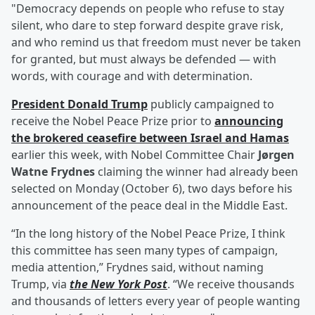
"Democracy depends on people who refuse to stay
silent, who dare to step forward despite grave risk,
and who remind us that freedom must never be taken
for granted, but must always be defended — with
words, with courage and with determination.
President
Donald Trump
publicly campaigned to
receive the Nobel Peace Prize prior to
announcing
the brokered ceasefire between Israel and Hamas
earlier this week, with Nobel Committee Chair
Jørgen
Watne Frydnes
claiming the winner had already been
selected on Monday (October 6), two days before his
announcement of the peace deal in the Middle East.
“In the long history of the Nobel Peace Prize, I think
this committee has seen many types of campaign,
media attention,” Frydnes said, without naming
Trump, via
the New York Post
. “We receive thousands
and thousands of letters every year of people wanting