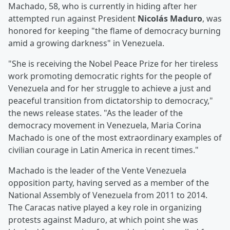
Machado, 58, who is currently in hiding after her
attempted run against President
Nicolás Maduro
, was
honored for keeping "the flame of democracy burning
amid a growing darkness" in Venezuela.
"She is receiving the Nobel Peace Prize for her tireless
work promoting democratic rights for the people of
Venezuela and for her struggle to achieve a just and
peaceful transition from dictatorship to democracy,"
the news release states. "As the leader of the
democracy movement in Venezuela, Maria Corina
Machado is one of the most extraordinary examples of
civilian courage in Latin America in recent times."
Machado is the leader of the Vente Venezuela
opposition party, having served as a member of the
National Assembly of Venezuela from 2011 to 2014.
The Caracas native played a key role in organizing
protests against Maduro, at which point she was