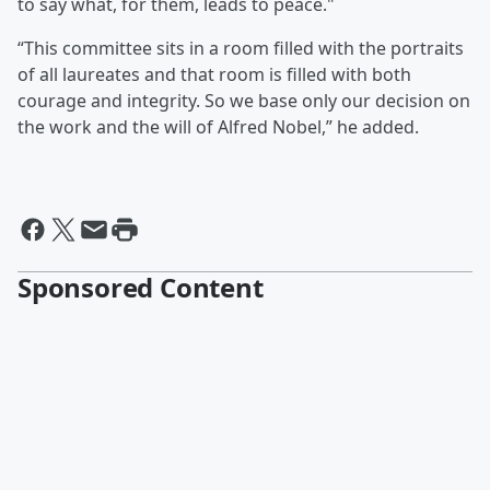
to say what, for them, leads to peace."
“This committee sits in a room filled with the portraits
of all laureates and that room is filled with both
courage and integrity. So we base only our decision on
the work and the will of Alfred Nobel,” he added.
Sponsored Content