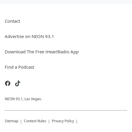
Contact
Advertise on NEON 93.1
Download The Free iHeartRadio App
Find a Podcast
NEON 93.1, Las Vegas.
Sitemap
Contest Rules
Privacy Policy