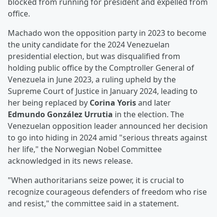
blocked from running for president and expelled from
office.
Machado won the opposition party in 2023 to become
the unity candidate for the 2024 Venezuelan
presidential election, but was disqualified from
holding public office by the Comptroller General of
Venezuela in June 2023, a ruling upheld by the
Supreme Court of Justice in January 2024, leading to
her being replaced by
Corina Yoris
and later
Edmundo González Urrutia
in the election. The
Venezuelan opposition leader announced her decision
to go into hiding in 2024 amid "serious threats against
her life," the Norwegian Nobel Committee
acknowledged in its news release.
"When authoritarians seize power, it is crucial to
recognize courageous defenders of freedom who rise
and resist," the committee said in a statement.