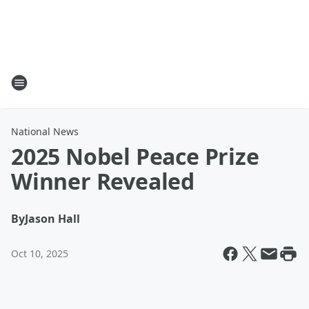
National News
2025 Nobel Peace Prize
Winner Revealed
By
Jason Hall
Oct 10, 2025