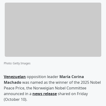
Photo
:
Getty Images
Venezuelan
opposition leader
María Corina
Machado
was named as the winner of the 2025 Nobel
Peace Price, the Norweigian Nobel Committee
announced in a
news release
shared on Friday
(October 10).