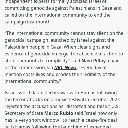
independent experts formally accused Israel of
committing genocide against Palestinians in Gaza and
called on the international community to end the
campaign last month.
“The international community cannot stay silent on the
genocidal campaign launched by Israel against the
Palestinian people in Gaza. When clear signs and
evidence of genocide emerge, the absence of action to
stop it amounts to complicity,” said
Navi Pillay
, chair
of the commission, via
NBC News
. “Every day of
inaction costs lives and erodes the credibility of the
international community."
Israel, which launched its war with Hamas following
the terror attacks on a music festival in October 2023,
rejected the accusations as "distorted and false." U.S.
Secretary of State
Marco Rubio
said Israel now only
has "a very short window" to reach a cease-fire deal
with Hamas following the launching of expanded