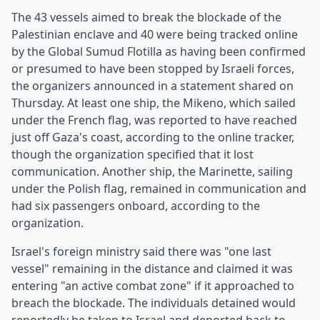
The 43 vessels aimed to break the blockade of the
Palestinian enclave and 40 were being tracked online
by the Global Sumud Flotilla as having been confirmed
or presumed to have been stopped by Israeli forces,
the organizers announced in a statement shared on
Thursday. At least one ship, the Mikeno, which sailed
under the French flag, was reported to have reached
just off Gaza's coast, according to the online tracker,
though the organization specified that it lost
communication. Another ship, the Marinette, sailing
under the Polish flag, remained in communication and
had six passengers onboard, according to the
organization.
Israel's foreign ministry said there was "one last
vessel" remaining in the distance and claimed it was
entering "an active combat zone" if it approached to
breach the blockade. The individuals detained would