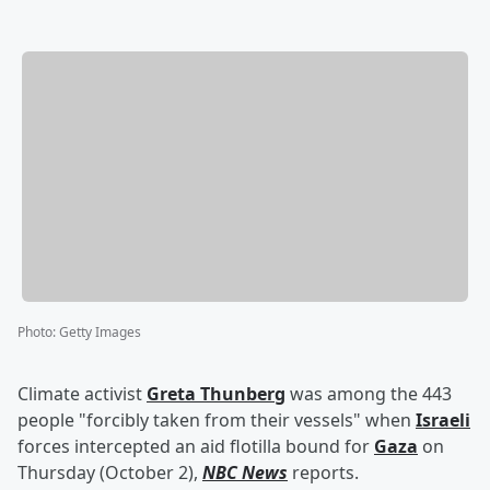
Photo
:
Getty Images
Climate activist
Greta Thunberg
was among the 443
people "forcibly taken from their vessels" when
Israeli
forces intercepted an aid flotilla bound for
Gaza
on
Thursday (October 2),
NBC News
reports.