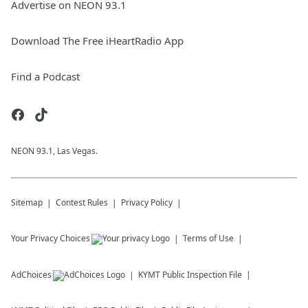
Advertise on NEON 93.1
Download The Free iHeartRadio App
Find a Podcast
NEON 93.1, Las Vegas.
Sitemap
Contest Rules
Privacy Policy
Your Privacy Choices
Terms of Use
AdChoices
KYMT
Public Inspection File