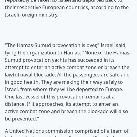
reportedly be taken to Israel and deported back to
their respective European countries, according to the
Israeli foreign ministry.
"The Hamas-Sumud provocation is over," Israeli said,
tying the organization to Hamas. "None of the Hamas-
Sumud provocation yachts has succeeded in its
attempt to enter an active combat zone or breach the
lawful naval blockade. All the passengers are safe and
in good health. They are making their way safely to
Israel, from where they will be deported to Europe.
One last vessel of this provocation remains at a
distance. If it approaches, its attempt to enter an
active combat zone and breach the blockade will also
be prevented."
A United Nations commission comprised of a team of