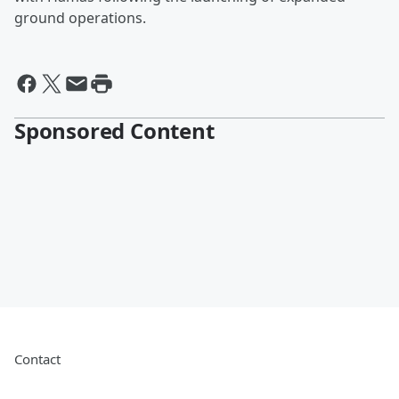
ground operations.
Sponsored Content
Contact