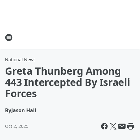
National News
Greta Thunberg Among
443 Intercepted By Israeli
Forces
By
Jason Hall
Oct 2, 2025