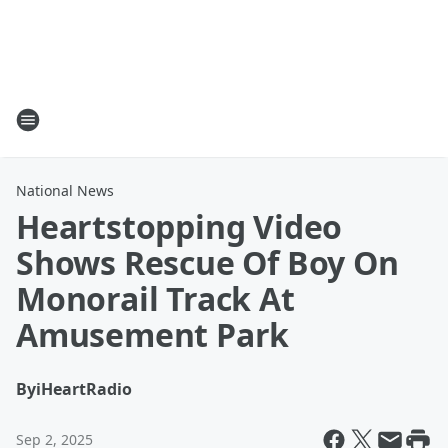
National News
Heartstopping Video
Shows Rescue Of Boy On
Monorail Track At
Amusement Park
By
iHeartRadio
Sep 2, 2025