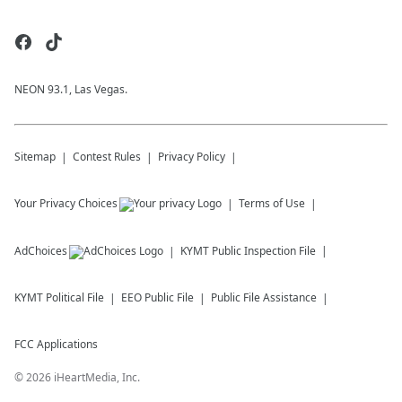
NEON 93.1, Las Vegas.
Sitemap
Contest Rules
Privacy Policy
Your Privacy Choices
Terms of Use
AdChoices
KYMT
Public Inspection File
KYMT
Political File
EEO Public File
Public File Assistance
FCC Applications
©
2026
iHeartMedia, Inc.