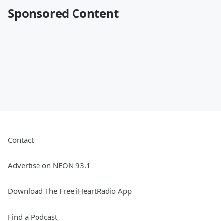
Sponsored Content
Contact
Advertise on NEON 93.1
Download The Free iHeartRadio App
Find a Podcast