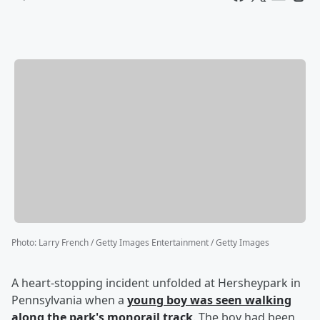
Photo
:
Larry French / Getty Images Entertainment / Getty Images
A heart-stopping incident unfolded at Hersheypark in
Pennsylvania when a
young boy was seen walking
along the park's monorail track
. The boy had been