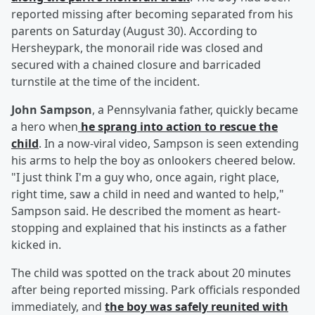
reported missing after becoming separated from his
parents on Saturday (August 30). According to
Hersheypark, the monorail ride was closed and
secured with a chained closure and barricaded
turnstile at the time of the incident.
John Sampson
, a Pennsylvania father, quickly became
a hero when
he sprang into action to rescue the
child
. In a now-viral video, Sampson is seen extending
his arms to help the boy as onlookers cheered below.
"I just think I'm a guy who, once again, right place,
right time, saw a child in need and wanted to help,"
Sampson said. He described the moment as heart-
stopping and explained that his instincts as a father
kicked in.
The child was spotted on the track about 20 minutes
after being reported missing. Park officials responded
immediately, and
the boy was safely reunited with