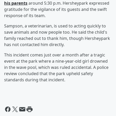
his parents
around 5:30 p.m. Hersheypark expressed
gratitude for the vigilance of its guests and the swift
response of its team.
Sampson, a veterinarian, is used to acting quickly to
save animals and now people too. He said the child's
family reached out to thank him, though Hersheypark
has not contacted him directly.
This incident comes just over a month after a tragic
event at the park where a nine-year-old girl drowned
in the wave pool, which was ruled accidental. A police
review concluded that the park upheld safety
standards during that incident.