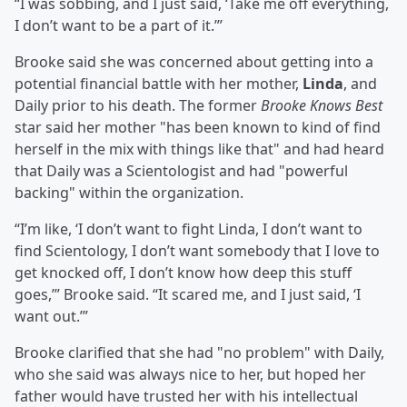
“I was sobbing, and I just said, ‘Take me off everything,
I don’t want to be a part of it.’”
Brooke said she was concerned about getting into a
potential financial battle with her mother,
Linda
, and
Daily prior to his death. The former
Brooke Knows Best
star said her mother "has been known to kind of find
herself in the mix with things like that" and had heard
that Daily was a Scientologist and had "powerful
backing" within the organization.
“I’m like, ‘I don’t want to fight Linda, I don’t want to
find Scientology, I don’t want somebody that I love to
get knocked off, I don’t know how deep this stuff
goes,’” Brooke said. “It scared me, and I just said, ‘I
want out.’”
Brooke clarified that she had "no problem" with Daily,
who she said was always nice to her, but hoped her
father would have trusted her with his intellectual