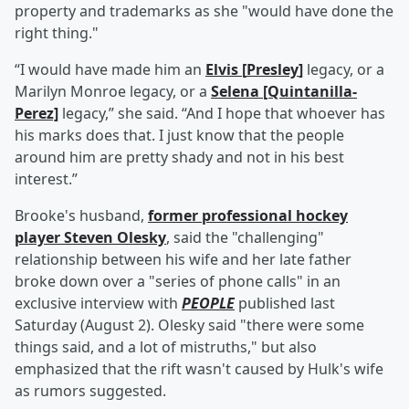
property and trademarks as she "would have done the
right thing."
“I would have made him an
Elvis
[
Presley
]
legacy, or a
Marilyn Monroe legacy, or a
Selena [Quintanilla-
Perez]
legacy,” she said. “And I hope that whoever has
his marks does that. I just know that the people
around him are pretty shady and not in his best
interest.”
Brooke's husband,
former professional hockey
player
Steven Olesky
, said the "challenging"
relationship between his wife and her late father
broke down over a "series of phone calls" in an
exclusive interview with
PEOPLE
published last
Saturday (August 2). Olesky said "there were some
things said, and a lot of mistruths," but also
emphasized that the rift wasn't caused by Hulk's wife
as rumors suggested.