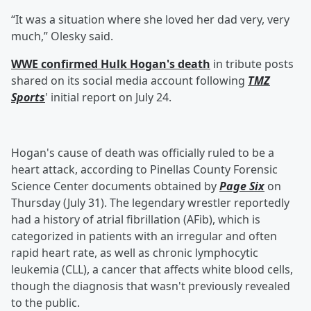
“It was a situation where she loved her dad very, very
much,” Olesky said.
WWE confirmed Hulk Hogan's death
in tribute posts
shared on its social media account following
TMZ
Sports
' initial report on July 24.
Hogan's cause of death was officially ruled to be a
heart attack, according to Pinellas County Forensic
Science Center documents obtained by
Page Six
on
Thursday (July 31). The legendary wrestler reportedly
had a history of atrial fibrillation (AFib), which is
categorized in patients with an irregular and often
rapid heart rate, as well as chronic lymphocytic
leukemia (CLL), a cancer that affects white blood cells,
though the diagnosis that wasn't previously revealed
to the public.