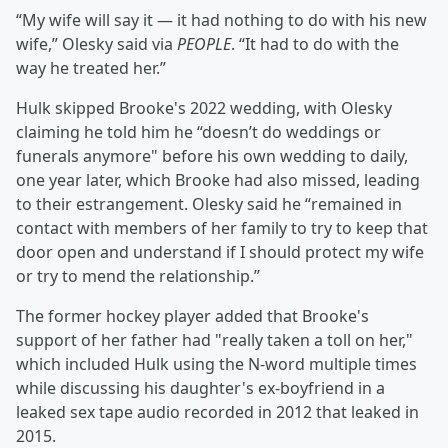
“My wife will say it — it had nothing to do with his new
wife,” Olesky said via
PEOPLE
. “It had to do with the
way he treated her.”
Hulk skipped Brooke's 2022 wedding, with Olesky
claiming he told him he “doesn’t do weddings or
funerals anymore" before his own wedding to daily,
one year later, which Brooke had also missed, leading
to their estrangement. Olesky said he “remained in
contact with members of her family to try to keep that
door open and understand if I should protect my wife
or try to mend the relationship.”
The former hockey player added that Brooke's
support of her father had "really taken a toll on her,"
which included Hulk using the N-word multiple times
while discussing his daughter's ex-boyfriend in a
leaked sex tape audio recorded in 2012 that leaked in
2015.