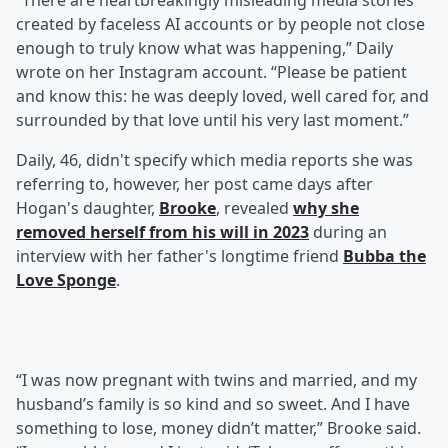
“There are heartbreakingly misleading media stories
created by faceless AI accounts or by people not close
enough to truly know what was happening,” Daily
wrote on her Instagram account. “Please be patient
and know this: he was deeply loved, well cared for, and
surrounded by that love until his very last moment.”
Daily, 46, didn't specify which media reports she was
referring to, however, her post came days after
Hogan's daughter,
Brooke
, revealed
why she
removed herself from his will in 2023
during an
interview with her father's longtime friend
Bubba the
Love Sponge
.
“I was now pregnant with twins and married, and my
husband’s family is so kind and so sweet. And I have
something to lose, money didn’t matter,” Brooke said.