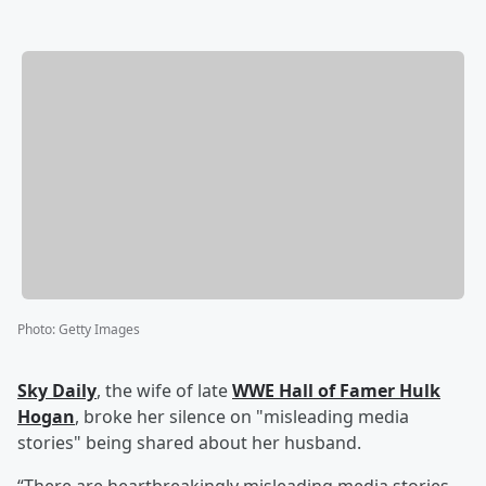
Photo
:
Getty Images
Sky Daily
, the wife of late
WWE Hall of Famer
Hulk
Hogan
, broke her silence on "misleading media
stories" being shared about her husband.