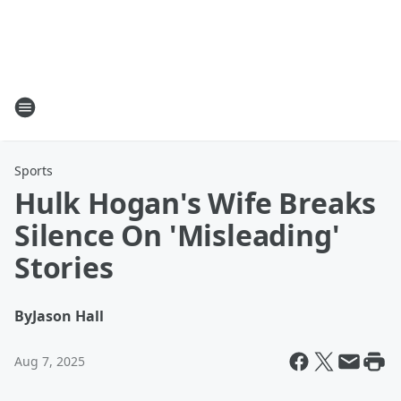
Sports
Hulk Hogan's Wife Breaks
Silence On 'Misleading'
Stories
By
Jason Hall
Aug 7, 2025