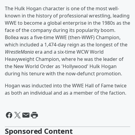
The Hulk Hogan character is one of the most well-
known in the history of professional wrestling, leading
WWE to become a global enterprise in the 1980s as the
face of the company during its popularity boom.
Bollea was a five-time WWE (then-WWF) Champion,
which included a 1,474-day reign as the longest of the
WrestleMania
era and a six-time WCW World
Heavyweight Champion, where he was the leader of
the New World Order as 'Hollywood' Hulk Hogan
during his tenure with the now-defunct promotion.
Hogan was inducted into the WWE Hall of Fame twice
as both an individual and as a member of the faction.
Sponsored Content