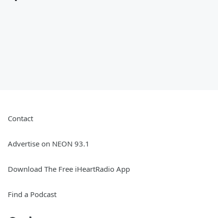
Contact
Advertise on NEON 93.1
Download The Free iHeartRadio App
Find a Podcast