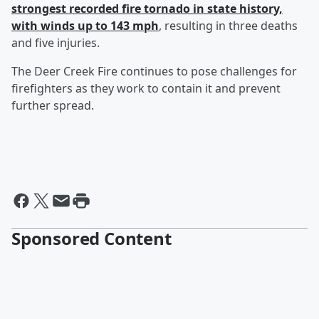
strongest recorded fire tornado in state history,
with winds up to 143 mph
, resulting in three deaths
and five injuries.
The Deer Creek Fire continues to pose challenges for
firefighters as they work to contain it and prevent
further spread.
Sponsored Content