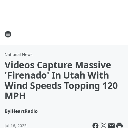
National News
Videos Capture Massive
'Firenado' In Utah With
Wind Speeds Topping 120
MPH
By
iHeartRadio
Jul 16, 2025