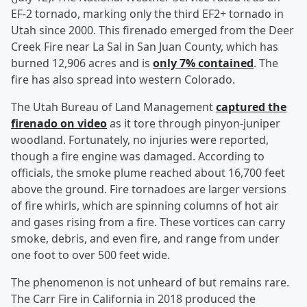
EF-2 tornado, marking only the third EF2+ tornado in
Utah since 2000. This firenado emerged from the Deer
Creek Fire near La Sal in San Juan County, which has
burned 12,906 acres and is
only 7% contained
. The
fire has also spread into western Colorado.
The Utah Bureau of Land Management
captured the
firenado on video
as it tore through pinyon-juniper
woodland. Fortunately, no injuries were reported,
though a fire engine was damaged. According to
officials, the smoke plume reached about 16,700 feet
above the ground. Fire tornadoes are larger versions
of fire whirls, which are spinning columns of hot air
and gases rising from a fire. These vortices can carry
smoke, debris, and even fire, and range from under
one foot to over 500 feet wide.
The phenomenon is not unheard of but remains rare.
The Carr Fire in California in 2018 produced the