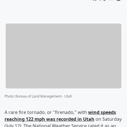
Photo
:
Bureau of Land Management - Utah
A rare fire tornado, or "firenado," with
wind speeds
reaching 122 mph was recorded in Utah
on Saturday
(July 12). The National Weather Service rated it as an