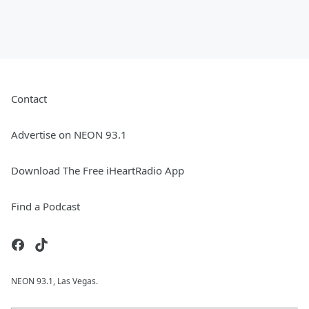
Contact
Advertise on NEON 93.1
Download The Free iHeartRadio App
Find a Podcast
NEON 93.1, Las Vegas.