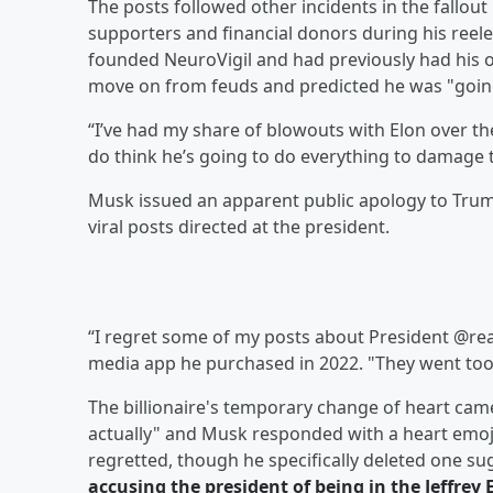
The posts followed other incidents in the fallo
supporters and financial donors during his reel
founded NeuroVigil and had previously had his o
move on from feuds and predicted he was "goin
“I’ve had my share of blowouts with Elon over th
do think he’s going to do everything to damage 
Musk issued an apparent public apology to Trump
viral posts directed at the president.
“I regret some of my posts about President @re
media app he purchased in 2022. "They went too 
The billionaire's temporary change of heart came 
actually" and Musk responded with a heart emoji.
regretted, though he specifically deleted one 
accusing the president of being in the
Jeffrey 