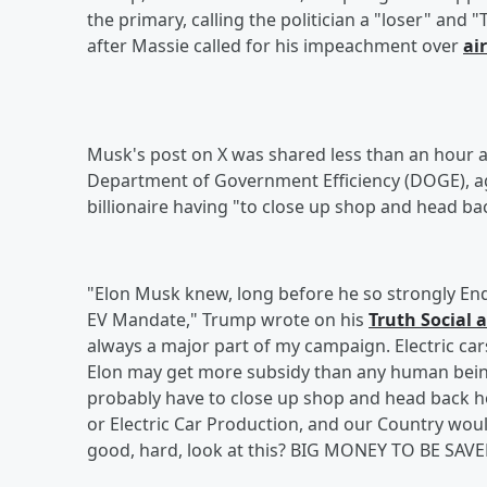
the primary, calling the politician a "loser" and
after Massie called for his impeachment over
ai
Musk's post on X was shared less than an hour a
Department of Government Efficiency (DOGE), aga
billionaire having "to close up shop and head ba
"Elon Musk knew, long before he so strongly End
EV Mandate," Trump wrote on his
Truth Social 
always a major part of my campaign. Electric car
Elon may get more subsidy than any human being 
probably have to close up shop and head back ho
or Electric Car Production, and our Country wo
good, hard, look at this? BIG MONEY TO BE SAVED