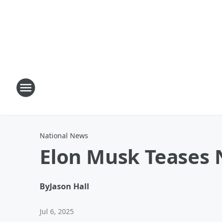
National News
Elon Musk Teases N
By
Jason Hall
Jul 6, 2025