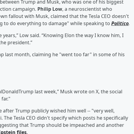
ut between Trump and Musk, who was one of his biggest
ection campaign.
Philip Low
, a neuroscientist who
wn fallout with Musk, claimed that the Tesla CEO doesn't
g to do everything to damage" while speaking to
Politico
.
e years,” Low said. “Knowing Elon the way I know him, I
the president.”
 last month, claiming he "went too far" in some of his
alDonaldTrump last week,” Musk wrote on X, the social
far."
after Trump publicly wished him well -- "very well,
 The Tesla CEO didn't specify which posts he specifically
suggesting that Trump should be impeached and another
Epstein
files
.