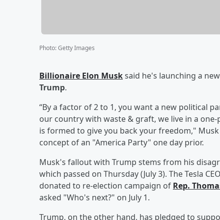
Photo
:
Getty Images
Billionaire
Elon Musk
said he's launching a new 
Trump
.
“By a factor of 2 to 1, you want a new political 
our country with waste & graft, we live in a one
is formed to give you back your freedom," Musk w
concept of an "America Party" one day prior.
Musk's fallout with Trump stems from his disagre
which passed on Thursday (July 3). The Tesla CE
donated to re-election campaign of
Rep.
Thomas
asked "Who's next?" on July 1.
Trump, on the other hand, has pledged to suppo