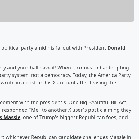
political party amid his fallout with President
Donald
party and you shall have it! When it comes to bankrupting
-party system, not a democracy. Today, the America Party
rote in a post on his X account after teasing the
ement with the president's 'One Big Beautiful Bill Act,'
O responded "Me" to another X user's post claiming they
 Massie
, one of Trump's biggest Republican foes, and
rt whichever Republican candidate challenges Massie in