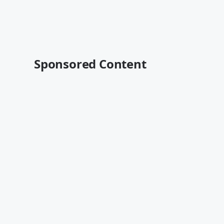
Sponsored Content