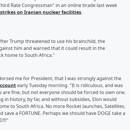
 "Third Rate Congressman" in an online tirade last week
rstrikes on Iranian nuclear facilities
.
fter Trump threatened to use his brainchild, the
inst him and warned that it could result in the
ck home to South Africa."
orsed me for President, that I was strongly against the
account
early Tuesday morning. "It is ridiculous, and was
s are fine, but not everyone should be forced to own one.
in history, by far, and without subsidies, Elon would
me to South Africa. No more Rocket launches, Satellites,
uld save a FORTUNE. Perhaps we should have DOGE take a
!!!"