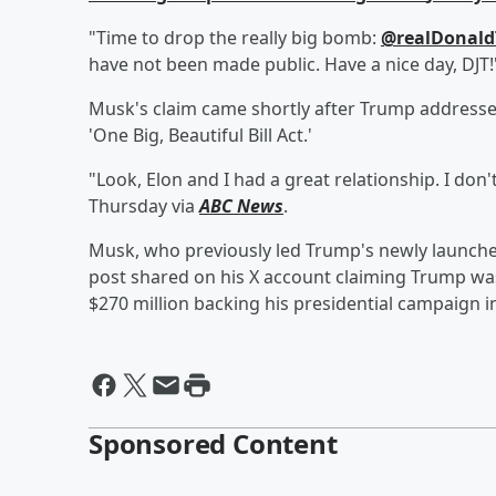
"Time to drop the really big bomb:
@realDonal
have not been made public. Have a nice day, DJT
Musk's claim came shortly after Trump addressed
'One Big, Beautiful Bill Act.'
"Look, Elon and I had a great relationship. I don
Thursday via
ABC News
.
Musk, who previously led Trump's newly launch
post shared on his X account claiming Trump wa
$270 million backing his presidential campaign i
Sponsored Content