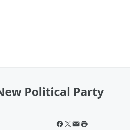
ew Political Party