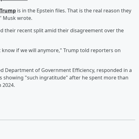
dTrump
is in the Epstein files. That is the real reason they
!" Musk wrote.
 their recent split amid their disagreement over the
't know if we will anymore," Trump told reporters on
ed Department of Government Efficiency, responded in a
s showing "such ingratitude" after he spent more than
n 2024.