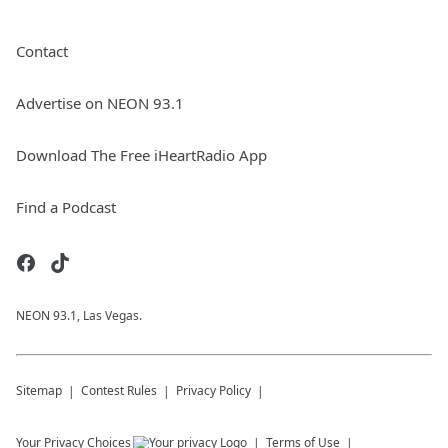
Contact
Advertise on NEON 93.1
Download The Free iHeartRadio App
Find a Podcast
NEON 93.1, Las Vegas.
Sitemap
Contest Rules
Privacy Policy
Your Privacy Choices
Terms of Use