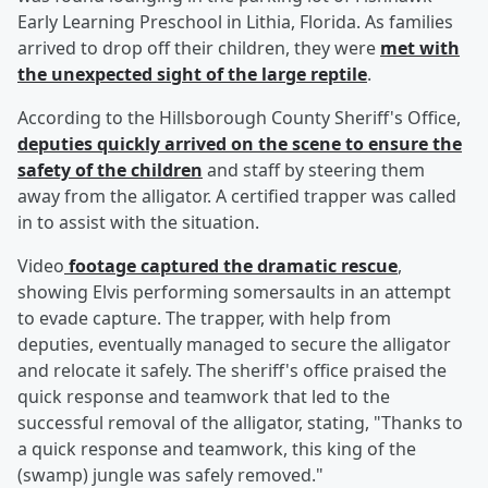
Early Learning Preschool in Lithia, Florida. As families
arrived to drop off their children, they were
met with
the unexpected sight of the large reptile
.
According to the Hillsborough County Sheriff's Office,
deputies quickly arrived on the scene to ensure the
safety of the children
and staff by steering them
away from the alligator. A certified trapper was called
in to assist with the situation.
Video
footage captured the dramatic rescue
,
showing Elvis performing somersaults in an attempt
to evade capture. The trapper, with help from
deputies, eventually managed to secure the alligator
and relocate it safely. The sheriff's office praised the
quick response and teamwork that led to the
successful removal of the alligator, stating, "Thanks to
a quick response and teamwork, this king of the
(swamp) jungle was safely removed."