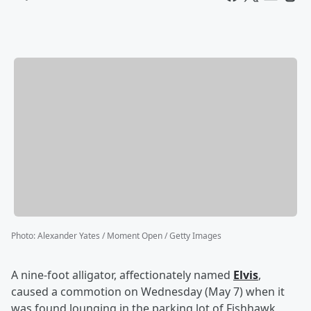
Photo
:
Alexander Yates / Moment Open / Getty Images
A nine-foot alligator, affectionately named
Elvis
,
caused a commotion on Wednesday (May 7) when it
was found lounging in the parking lot of Fishhawk