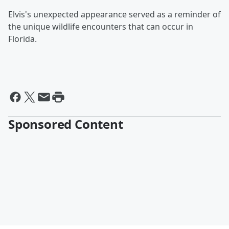
Elvis's unexpected appearance served as a reminder of
the unique wildlife encounters that can occur in
Florida.
Sponsored Content