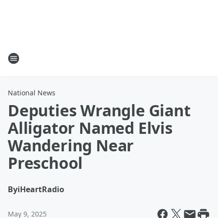
National News
Deputies Wrangle Giant
Alligator Named Elvis
Wandering Near
Preschool
By
iHeartRadio
May 9, 2025