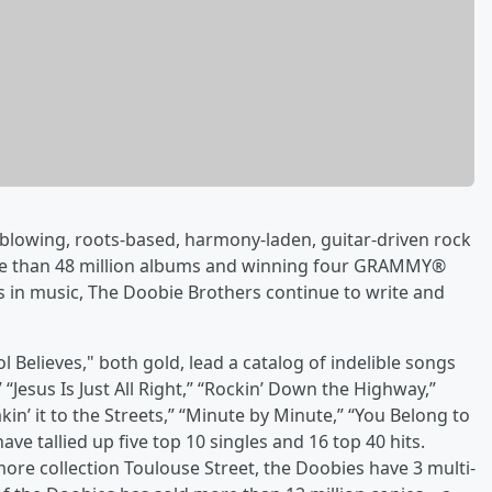
blowing, roots-based, harmony-laden, guitar-driven rock
ore than 48 million albums and winning four GRAMMY®
s in music, The Doobie Brothers continue to write and
l Believes," both gold, lead a catalog of indelible songs
” “Jesus Is Just All Right,” “Rockin’ Down the Highway,”
kin’ it to the Streets,” “Minute by Minute,” “You Belong to
ve tallied up five top 10 singles and 16 top 40 hits.
more collection Toulouse Street, the Doobies have 3 multi-