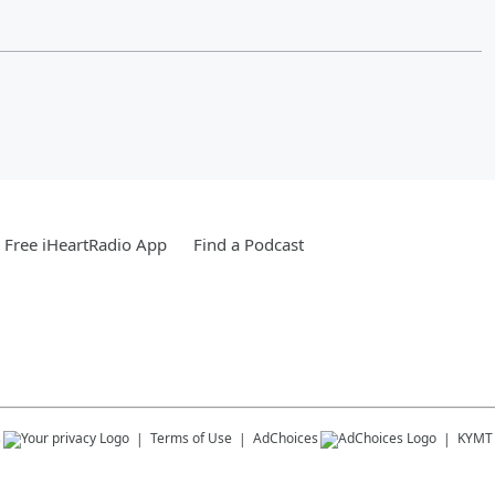
Free iHeartRadio App
Find a Podcast
s
Terms of Use
AdChoices
KYMT