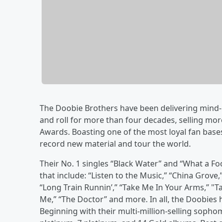
The Doobie Brothers have been delivering mind-
and roll for more than four decades, selling m
Awards. Boasting one of the most loyal fan base
record new material and tour the world.
Their No. 1 singles “Black Water” and “What a Foo
that include: “Listen to the Music,” “China Grove,
“Long Train Runnin’,” “Take Me In Your Arms,” "Ta
Me,” “The Doctor” and more. In all, the Doobies ha
Beginning with their multi-million-selling sopho