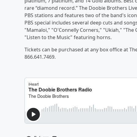
platinum, 7 platinum, and 14 Gold albums. Best o
rare “diamond record.” The Doobie Brothers Live
PBS stations and features two of the band's ico
PBS special includes several deep cuts and song
"Mamaloi," "O'Connelly Corners," "Ukiah," "The
"Listen to the Music" featuring horns.
Tickets can be purchased at any box office at Th
866.641.7469.