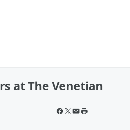
rs at The Venetian