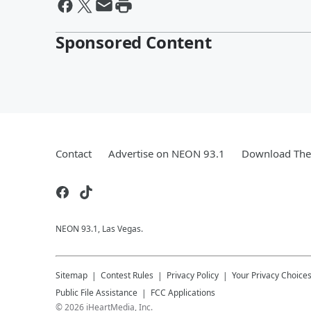
Sponsored Content
Contact
Advertise on NEON 93.1
Download The 
NEON 93.1, Las Vegas.
Sitemap
Contest Rules
Privacy Policy
Your Privacy Choice
Public File Assistance
FCC Applications
©
2026
iHeartMedia, Inc.