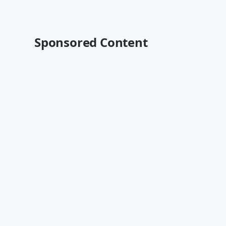
Sponsored Content