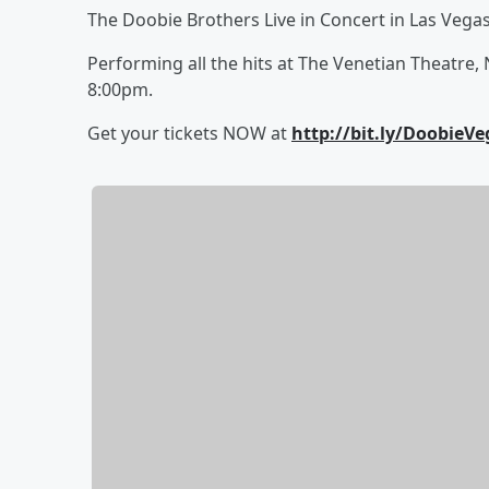
The Doobie Brothers Live in Concert in Las Vegas
Performing all the hits at The Venetian Theatre, 
8:00pm.
Get your tickets NOW at
http://bit.ly/DoobieVe