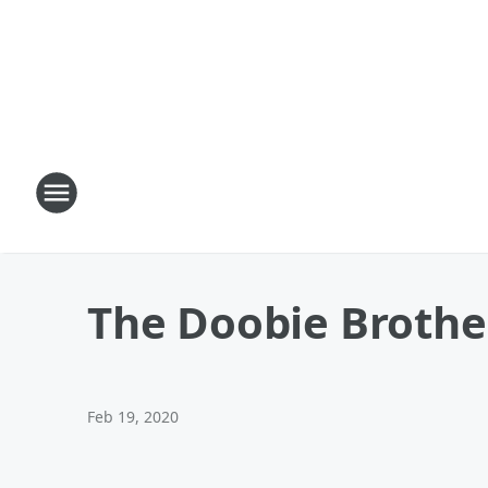
The Doobie Brothe
Feb 19, 2020