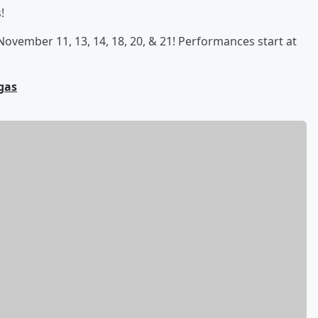
!
November 11, 13, 14, 18, 20, & 21! Performances start at
gas