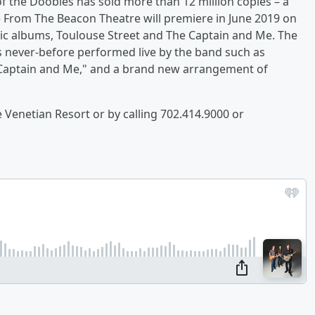
f the Doobies has sold more than 12 million copies – a
 From The Beacon Theatre will premiere in June 2019 on
nic albums, Toulouse Street and The Captain and Me. The
s never-before performed live by the band such as
 Captain and Me," and a brand new arrangement of
e Venetian Resort or by calling 702.414.9000 or