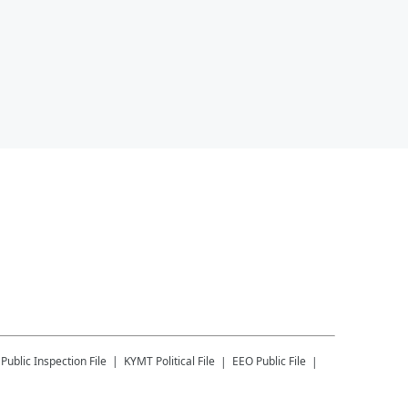
Public Inspection File
KYMT
Political File
EEO Public File