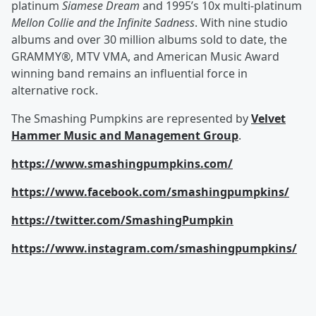
platinum
Siamese Dream
and 1995’s 10x multi-platinum
Mellon Collie and the Infinite Sadness
. With nine studio
albums and over 30 million albums sold to date, the
GRAMMY®, MTV VMA, and American Music Award
winning band remains an influential force in
alternative rock.
The Smashing Pumpkins are represented by
Velvet
Hammer Music and Management Group
.
https://www.smashingpumpkins.com/
https://www.facebook.com/smashingpumpkins/
https://twitter.com/SmashingPumpkin
https://www.instagram.com/smashingpumpkins/