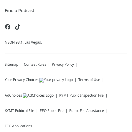
Find a Podcast
NEON 93.1, Las Vegas.
Sitemap
Contest Rules
Privacy Policy
Your Privacy Choices
Terms of Use
AdChoices
KYMT
Public Inspection File
KYMT
Political File
EEO Public File
Public File Assistance
FCC Applications