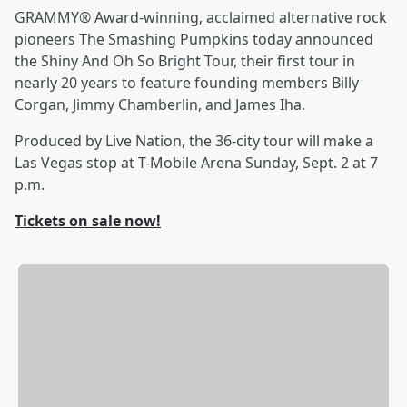
GRAMMY® Award-winning, acclaimed alternative rock
pioneers The Smashing Pumpkins today announced
the Shiny And Oh So Bright Tour, their first tour in
nearly 20 years to feature founding members Billy
Corgan, Jimmy Chamberlin, and James Iha.
Produced by Live Nation, the 36-city tour will make a
Las Vegas stop at T-Mobile Arena Sunday, Sept. 2 at 7
p.m.
Tickets on sale now!