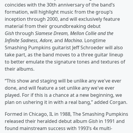
coincides with the 30th anniversary of the band’s
formation, will highlight music from the group’s
inception through 2000, and will exclusively feature
material from their groundbreaking debut
Gish
through
Siamese Dream, Mellon Collie and the
Infinite Sadness, Adore,
and
Machina
. Longtime
Smashing Pumpkins guitarist Jeff Schroeder will also
take part, as the band moves to a three guitar lineup
to better emulate the signature tones and textures of
their albums.
“This show and staging will be unlike any we've ever
done, and will feature a set unlike any we've ever
played. For if this is a chance at a new beginning, we
plan on ushering it in with a real bang,” added Corgan.
Formed in Chicago, IL in 1988, The Smashing Pumpkins
released their heralded debut album
Gish
in 1991 and
found mainstream success with 1993’s 4x multi-