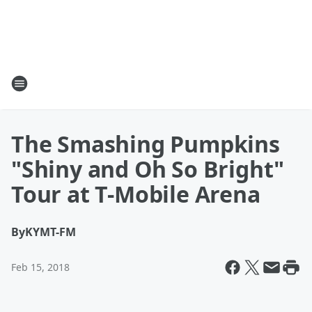
The Smashing Pumpkins
"Shiny and Oh So Bright"
Tour at T-Mobile Arena
By
KYMT-FM
Feb 15, 2018