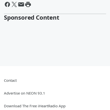
Sponsored Content
Contact
Advertise on NEON 93.1
Download The Free iHeartRadio App