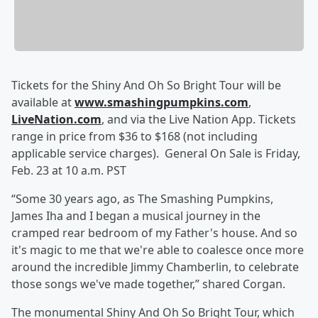
Tickets for the Shiny And Oh So Bright Tour will be
available at
www.smashingpumpkins.com
,
LiveNation.com
, and via the Live Nation App. Tickets
range in price from $36 to $168 (not including
applicable service charges). General On Sale is Friday,
Feb. 23 at 10 a.m. PST
“Some 30 years ago, as The Smashing Pumpkins,
James Iha and I began a musical journey in the
cramped rear bedroom of my Father's house. And so
it's magic to me that we're able to coalesce once more
around the incredible Jimmy Chamberlin, to celebrate
those songs we've made together,” shared Corgan.
The monumental Shiny And Oh So Bright Tour, which