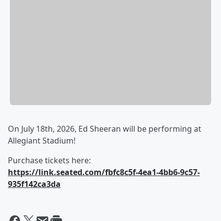
On July 18th, 2026, Ed Sheeran will be performing at
Allegiant Stadium!
Purchase tickets here:
https://link.seated.com/fbfc8c5f-4ea1-4bb6-9c57-
935f142ca3da