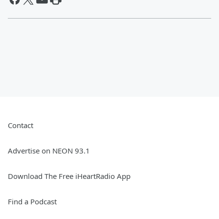
Contact
Advertise on NEON 93.1
Download The Free iHeartRadio App
Find a Podcast