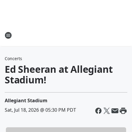
Concerts
Ed Sheeran at Allegiant
Stadium!
Allegiant Stadium
Sat, Jul 18, 2026 @ 05:30 PM PDT