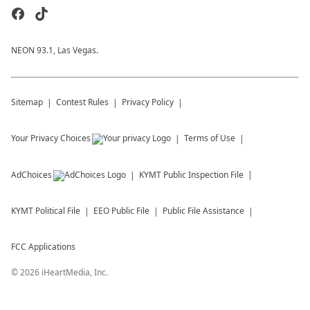
NEON 93.1, Las Vegas.
Sitemap
Contest Rules
Privacy Policy
Your Privacy Choices
Terms of Use
AdChoices
KYMT
Public Inspection File
KYMT
Political File
EEO Public File
Public File Assistance
FCC Applications
©
2026
iHeartMedia, Inc.